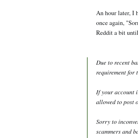
An hour later, I
once again, "Sorr
Reddit a bit until
Due to recent ba
requirement for 
If your account 
allowed to post 
Sorry to inconve
scammers and bad