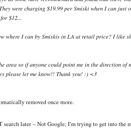
 They were charging $19.99 per Smiski when I can just 
for $12...
 where I can by Smiskis in LA at retail price? I like s
the area so if anyone could point me in the direction of
es please let me know!! Thank you! :) <3
omatically removed once more.
search later – Not Google; I'm trying to get into the m