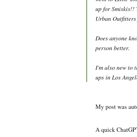
up for Smiskis!!
Urban Outfitters 
Does anyone know
person better.
I'm also new to 
ups in Los Angel
My post was aut
A quick ChatGPT 