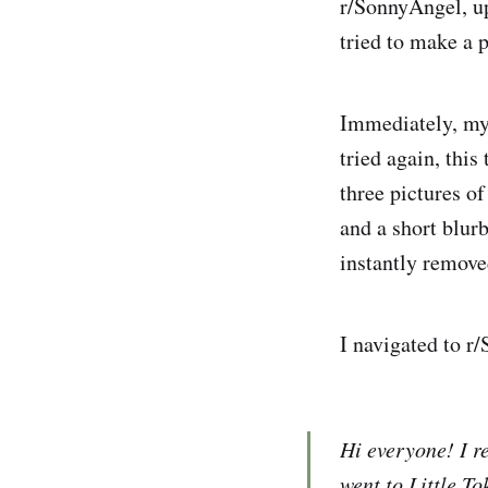
r/SonnyAngel, u
tried to make a p
Immediately, my 
tried again, thi
three pictures o
and a short blur
instantly remove
I navigated to r/
Hi everyone! I r
went to Little T