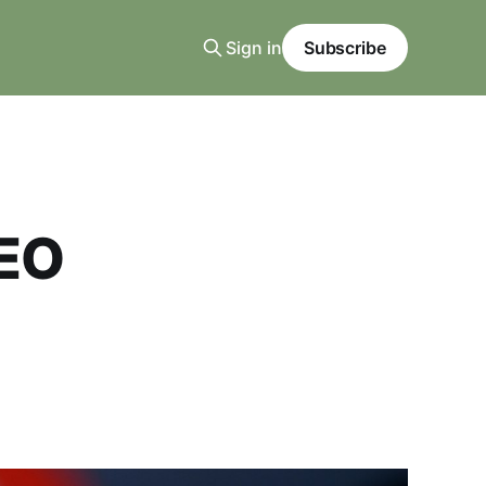
Sign in
Subscribe
AEO