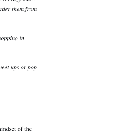
order them from
hopping in
 meet ups or pop
indset of the