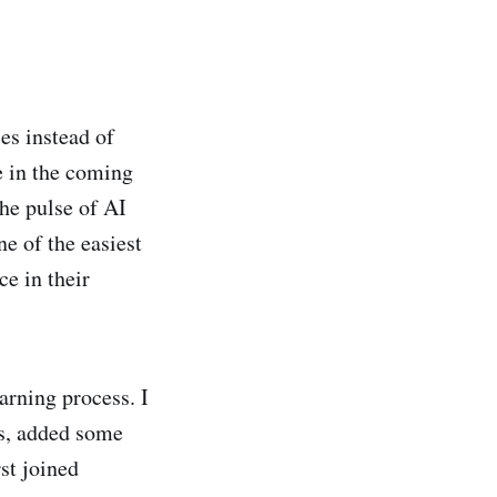
es instead of
e in the coming
the pulse of AI
 of the easiest
e in their
earning process. I
ts, added some
st joined