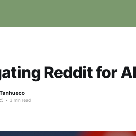
ating Reddit for 
e Tanhueco
25
•
3 min read