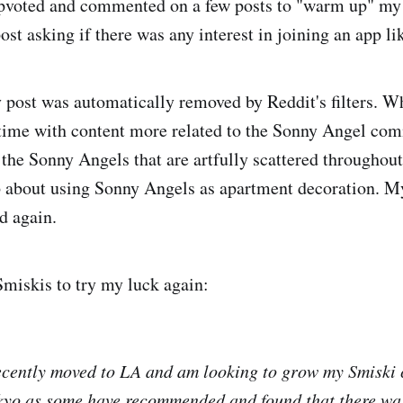
pvoted and commented on a few posts to "warm up" my 
ost asking if there was any interest in joining an app l
post was automatically removed by Reddit's filters. Wh
s time with content more related to the Sonny Angel co
f the Sonny Angels that are artfully scattered througho
b about using Sonny Angels as apartment decoration. M
d again.
Smiskis to try my luck again:
ecently moved to LA and am looking to grow my Smiski c
okyo as some have recommended and found that there wa