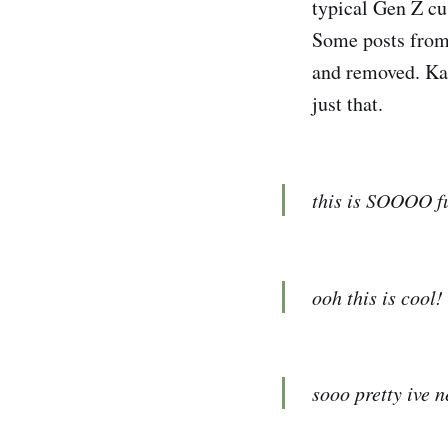
typical Gen Z cu
Some posts from 
and removed. Kar
just that.
this is SOOOO fun
ooh this is cool!
sooo pretty ive n