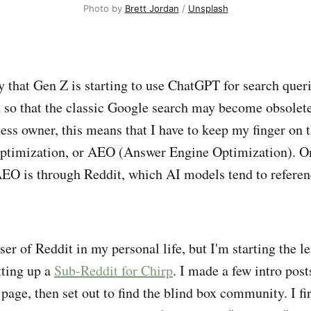
Photo by 
Brett Jordan
 / 
Unsplash
y that Gen Z is starting to use ChatGPT for search queri
so that the classic Google search may become obsolet
ness owner, this means that I have to keep my finger on 
ptimization, or AEO (Answer Engine Optimization). One
EO is through Reddit, which AI models tend to referenc
ser of Reddit in my personal life, but I'm starting the l
tting up a
Sub-Reddit for Chirp
. I made a few intro pos
age, then set out to find the blind box community. I fir