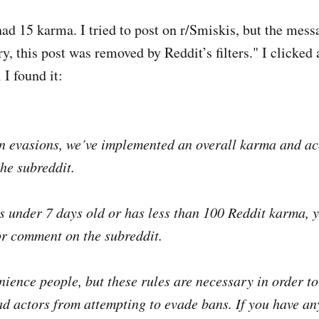
 had 15 karma. I tried to post on r/Smiskis, but the me
y, this post was removed by Reddit’s filters." I clicked
 I found it:
n evasions, we’ve implemented an overall karma and a
the subreddit.
is under 7 days old or has less than 100 Reddit karma, y
or comment on the subreddit.
nience people, but these rules are necessary in order to
 actors from attempting to evade bans. If you have an