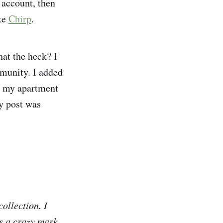
account, then
ike
Chirp
.
at the heck? I
mmunity. I added
ut my apartment
y post was
ollection. I
s a crazy mark