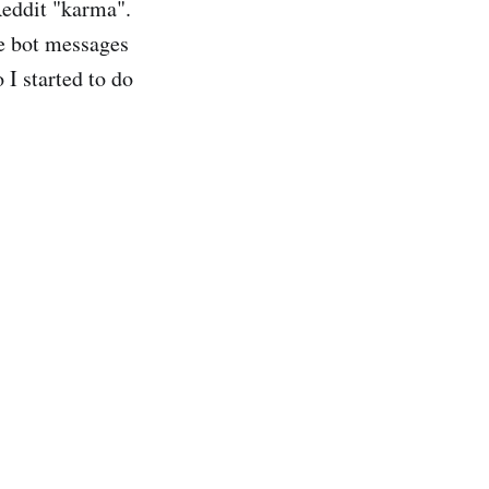
Reddit "karma".
e bot messages
I started to do