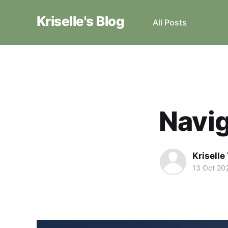
Kriselle's Blog
All Posts
Navig
Krisell
13 Oct 20