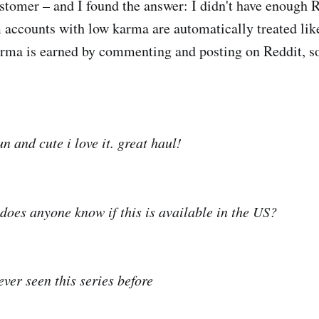
stomer – and I found the answer: I didn't have enough 
accounts with low karma are automatically treated lik
ma is earned by commenting and posting on Reddit, so 
 and cute i love it. great haul!
 does anyone know if this is available in the US?
ever seen this series before