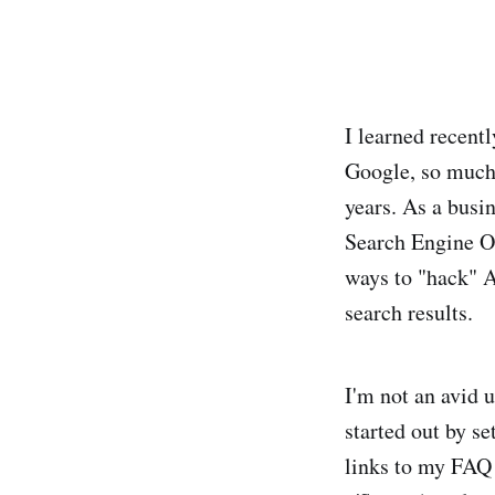
I learned recentl
Google, so much 
years. As a busi
Search Engine O
ways to "hack" A
search results.
I'm not an avid u
started out by se
links to my FAQ p