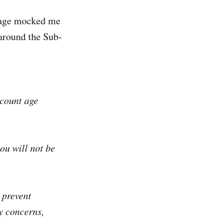
ssage mocked me
 around the Sub-
ccount age
ou will not be
 prevent
y concerns,