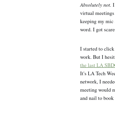
Absolutely not.
I
virtual meetings
keeping my mic a
word. I got scared
I started to cli
work. But I hesit
the last LA SBD
It's LA Tech Wee
network, I neede
meeting would mea
and nail to book