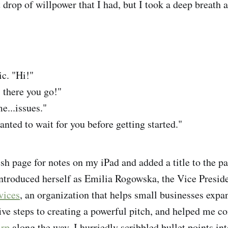
t drop of willpower that I had, but I took a deep breath 
c. "Hi!"
 there you go!"
e...issues."
wanted to wait for you before getting started."
esh page for notes on my iPad and added a title to the 
introduced herself as Emilia Rogowska, the Vice Preside
vices
, an organization that helps small businesses exp
ive steps to creating a powerful pitch, and helped me c
irp
along the way. I hurriedly scribbled bullet points i