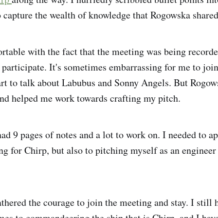
o capture the wealth of knowledge that Rogowska shared
rtable with the fact that the meeting was being recorde
 participate. It's sometimes embarrassing for me to joi
art to talk about Labubus and Sonny Angels. But Rogo
and helped me work towards crafting my pitch.
had 9 pages of notes and a lot to work on. I needed to a
ng for Chirp, but also to pitching myself as an engineer
athered the courage to join the meeting and stay. I still h
mes to commandeering the ship that is Chirp, and I have