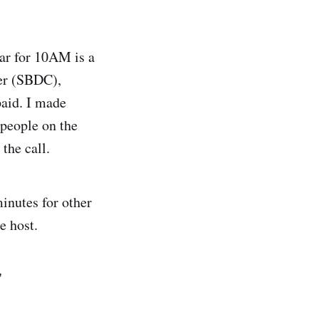
ar for 10AM is a
er (SBDC),
paid. I made
 people on the
 the call.
inutes for other
e host.
"