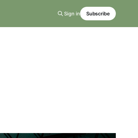
Sign in
Subscribe