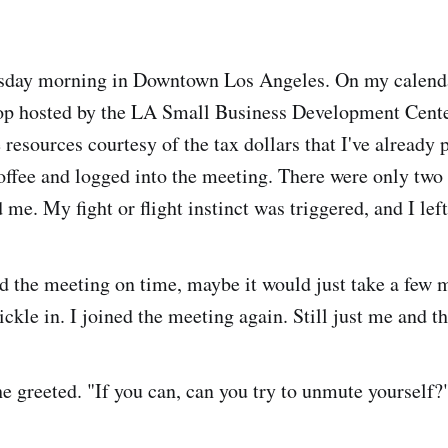
uesday morning in Downtown Los Angeles. On my calend
op hosted by the LA Small Business Development Cent
 resources courtesy of the tax dollars that I've already 
offee and logged into the meeting. There were only two
d me. My fight or flight instinct was triggered, and I left
d the meeting on time, maybe it would just take a few m
rickle in. I joined the meeting again. Still just me and th
he greeted. "If you can, can you try to unmute yourself?