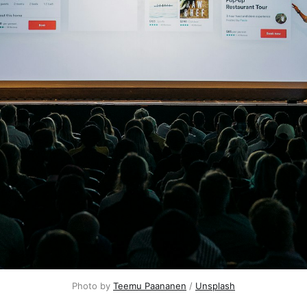
Photo by 
Teemu Paananen
 / 
Unsplash