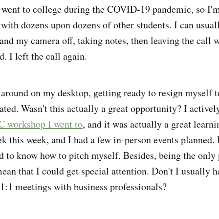
 went to college during the COVID-19 pandemic, so I'm
 with dozens upon dozens of other students. I can usual
nd my camera off, taking notes, then leaving the call w
. I left the call again.
ck around on my desktop, getting ready to resign myself 
ated. Wasn't this actually a great opportunity? I activel
C workshop I went to
, and it was actually a great learn
k this week, and I had a few in-person events planned. 
d to know how to pitch myself. Besides, being the only 
n that I could get special attention. Don't I usually ha
 1:1 meetings with business professionals?