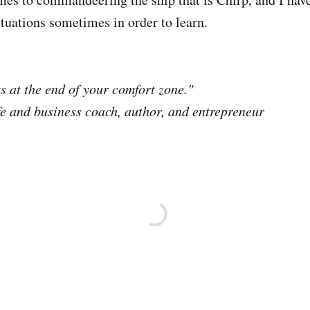
tuations sometimes in order to learn.
s at the end of your comfort zone."
fe and business coach, author, and entrepreneur