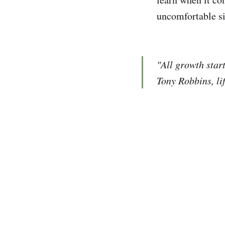
uncomfortable si
"All growth start
Tony Robbins, li