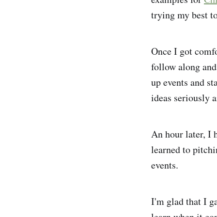
trying my best t
Once I got comfo
follow along and
up events and st
ideas seriously 
An hour later, I 
learned to pitchi
events.
I'm glad that I g
learn when it co