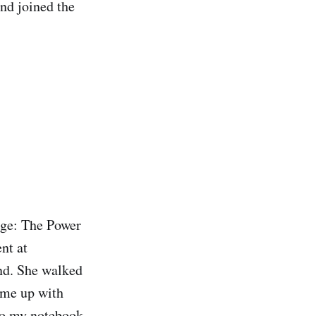
and joined the
page: The Power
nt at
and. She walked
ome up with
nto my notebook,