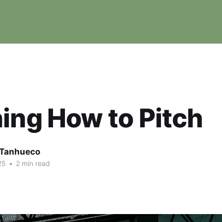
ing How to Pitch
e Tanhueco
25
•
2 min read