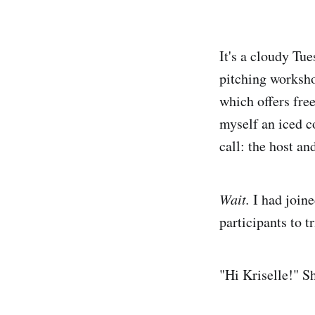
It's a cloudy T
pitching worksh
which offers free
myself an iced c
call: the host an
Wait.
I had joine
participants to t
"Hi Kriselle!" S