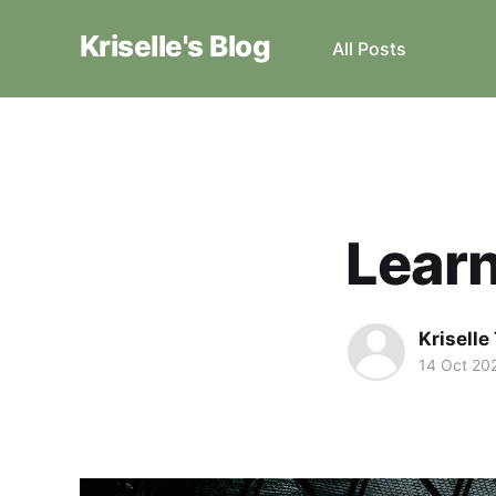
Kriselle's Blog
All Posts
Learn
Krisell
14 Oct 20