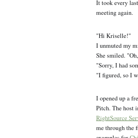
It took every las
meeting again.
"Hi Kriselle!"
I unmuted my mi
She smiled. "Oh,
"Sorry, I had som
"I figured, so I 
I opened up a fr
Pitch. The host 
RightSource Ser
me through the f
examples for
Ch