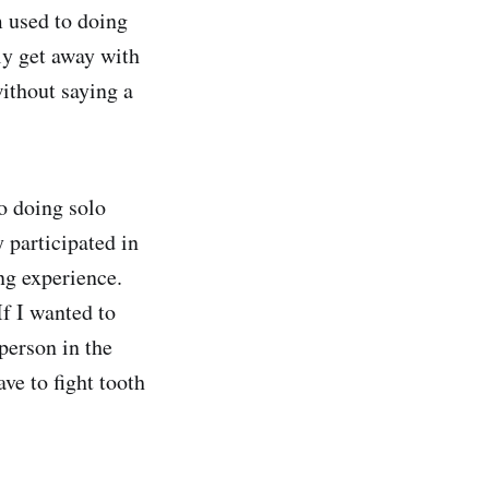
 used to doing
ly get away with
ithout saying a
to doing solo
y participated in
ing experience.
If I wanted to
person in the
ve to fight tooth