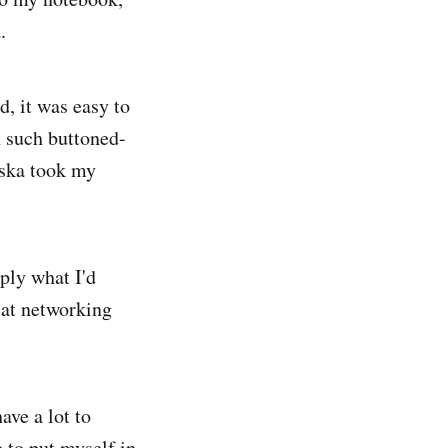
.
d, it was easy to
n such buttoned-
wska took my
pply what I'd
 at networking
ave a lot to
 to put myself in