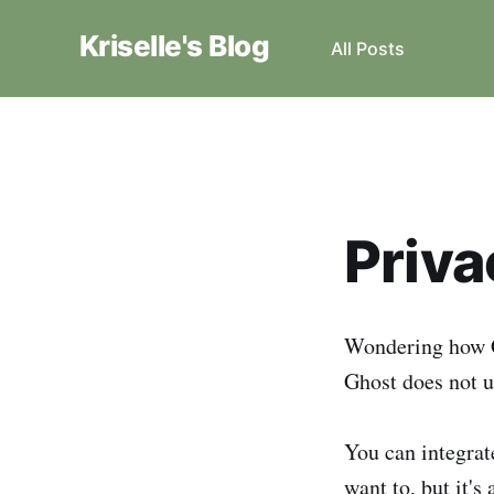
Kriselle's Blog
All Posts
Priva
Wondering how G
Ghost does not u
You can integrate
want to, but it's