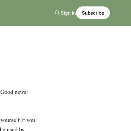
Sign in
Subscribe
 Good news:
yourself if you
 be used by