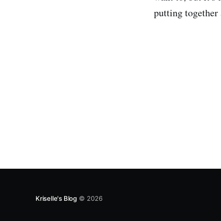
putting together
Kriselle's Blog
© 2026