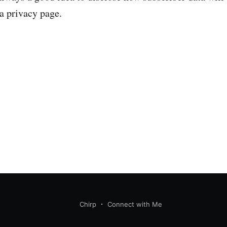
 a privacy page.
Chirp
Connect with Me