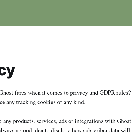
cy
host fares when it comes to privacy and GDPR rules?
se any tracking cookies of any kind.
 any products, services, ads or integrations with Ghost 
 always a good idea to disclose how subscriber data will