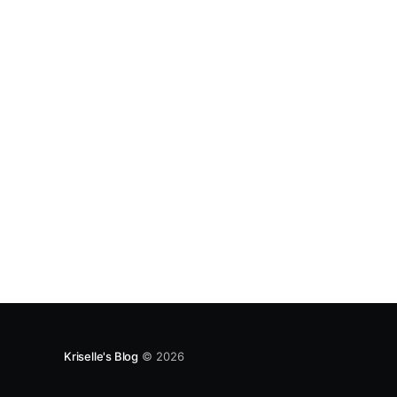
Kriselle's Blog
© 2026