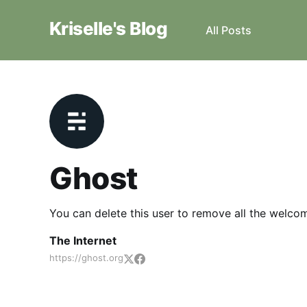
Kriselle's Blog
All Posts
Ghost
You can delete this user to remove all the welco
The Internet
https://ghost.org