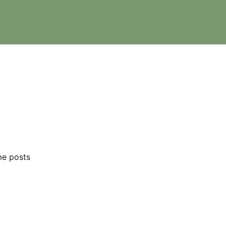
me posts