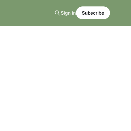
Sign in
Subscribe